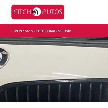
OPEN : Mon - Fri: 8:00am - 5:30pm