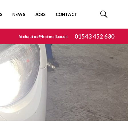
S
NEWS
JOBS
CONTACT
01543 452 630
fitchautos@hotmail.co.uk