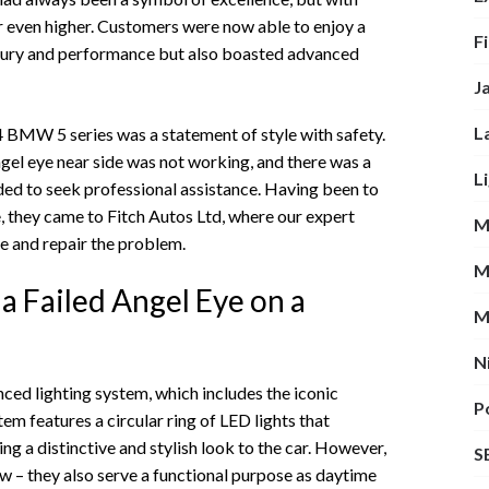
 even higher. Customers were now able to enjoy a
F
luxury and performance but also boasted advanced
J
L
14 BMW 5 series was a statement of style with safety.
gel eye near side was not working, and there was a
L
ded to seek professional assistance. Having been to
e, they came to Fitch Autos Ltd, where our expert
M
e and repair the problem.
M
a Failed Angel Eye on a
M
N
ed lighting system, which includes the iconic
P
em features a circular ring of LED lights that
ng a distinctive and stylish look to the car. However,
S
how – they also serve a functional purpose as daytime