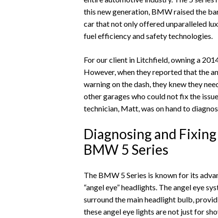
this new generation, BMW raised the bar
car that not only offered unparalleled 
fuel efficiency and safety technologies.
For our client in Litchfield, owning a 20
However, when they reported that the an
warning on the dash, they knew they nee
other garages who could not fix the issu
technician, Matt, was on hand to diagnos
Diagnosing and Fixing 
BMW 5 Series
The BMW 5 Series is known for its advanc
“angel eye” headlights. The angel eye syst
surround the main headlight bulb, providi
these angel eye lights are not just for s