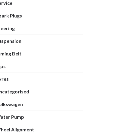
ervice
park Plugs
teering
uspension
iming Belt
ips
yres
ncategorised
olkswagen
ater Pump
heel Alignment