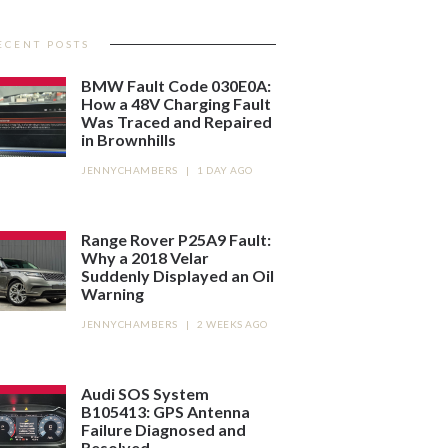
ECENT POSTS
BMW Fault Code 030E0A:
How a 48V Charging Fault
Was Traced and Repaired
in Brownhills
JENNYCHAMBERS
|
1 DAY AGO
Range Rover P25A9 Fault:
Why a 2018 Velar
Suddenly Displayed an Oil
Warning
JENNYCHAMBERS
|
2 WEEKS AGO
Audi SOS System
B105413: GPS Antenna
Failure Diagnosed and
Resolved