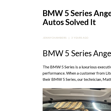
BMW 5 Series Angel
Autos Solved It
JENNYCHAMBERS
|
3 YEARS AGO
BMW 5 Series Angel
The BMW 5 Series is a luxurious executiv
performance. When a customer from Litch
their BMW 5 Series, our technician, Matt