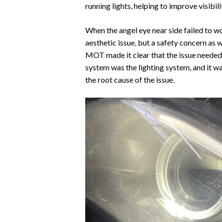
running lights, helping to improve visibil
When the angel eye near side failed to w
aesthetic issue, but a safety concern as 
MOT made it clear that the issue needed 
system was the lighting system, and it w
the root cause of the issue.