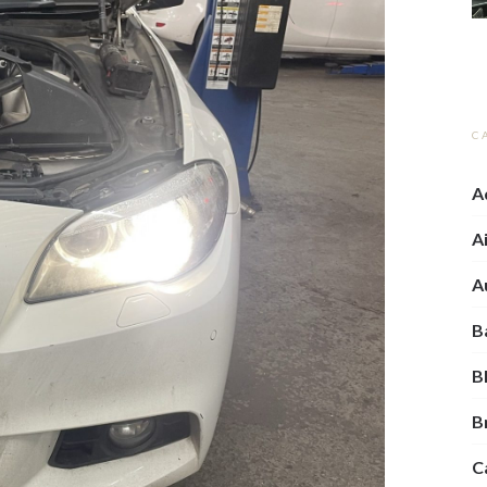
C
A
A
A
B
B
C