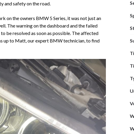
S
ity and safety on the road.
S
ork on the owners BMW 5 Series, it was not just an
well. The warning on the dashboard and the failed
S
to be resolved as soon as possible. The affected
S
as up to Matt, our expert BMW technician, to find
T
T
T
U
V
W
W