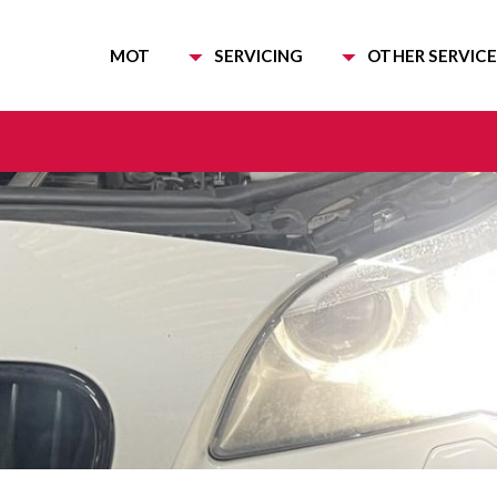
MOT
SERVICING
OTHER SERVICE