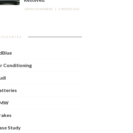
JENNYCHAMBERS
|
3 WEEKS AGO
ATEGORIES
dBlue
ir Conditioning
udi
atteries
BMW
rakes
ase Study