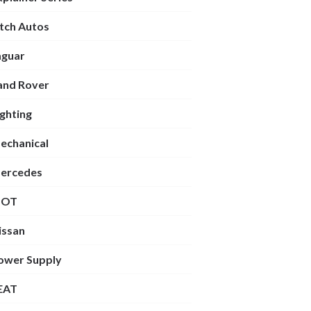
itch Autos
aguar
and Rover
ighting
echanical
ercedes
OT
issan
ower Supply
EAT