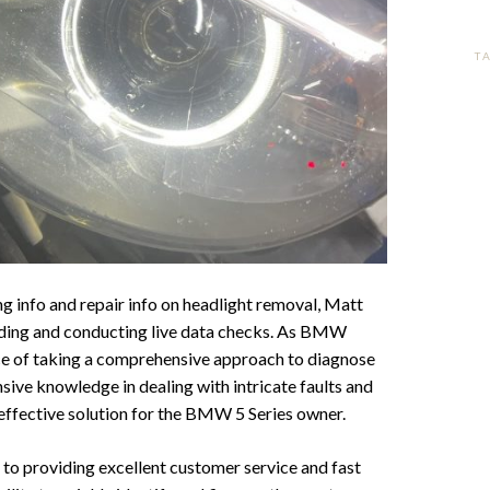
T
info and repair info on headlight removal, Matt
ading and conducting live data checks. As BMW
ce of taking a comprehensive approach to diagnose
sive knowledge in dealing with intricate faults and
effective solution for the BMW 5 Series owner.
 to providing excellent customer service and fast