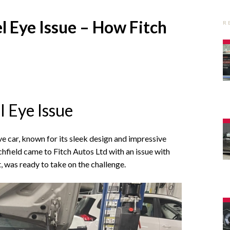
 Eye Issue – How Fitch
R
 Eye Issue
e car, known for its sleek design and impressive
field came to Fitch Autos Ltd with an issue with
, was ready to take on the challenge.