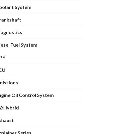
oolant System
rankshaft
iagnostics
iesel Fuel System
PF
CU
missions
ngine Oil Control System
V/Hybrid
xhaust
xplainer Series