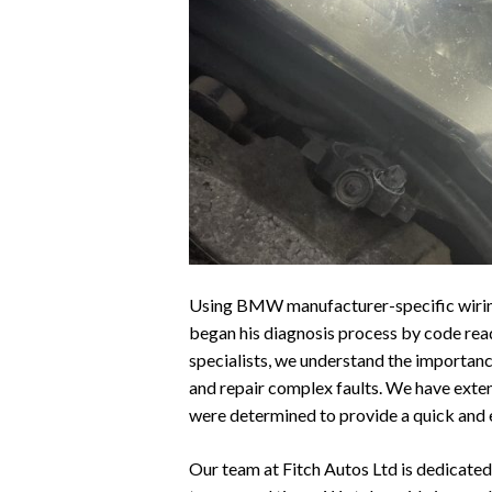
Using BMW manufacturer-specific wiring 
began his diagnosis process by code re
specialists, we understand the importan
and repair complex faults. We have exten
were determined to provide a quick and 
Our team at Fitch Autos Ltd is dedicated