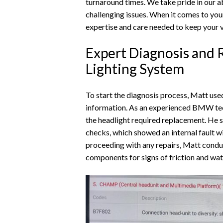
turnaround times. We take pride in our ab
challenging issues. When it comes to you
expertise and care needed to keep your ve
Expert Diagnosis and 
Lighting System
To start the diagnosis process, Matt use
information. As an experienced BMW tech
the headlight required replacement. He 
checks, which showed an internal fault w
proceeding with any repairs, Matt conduc
components for signs of friction and wa