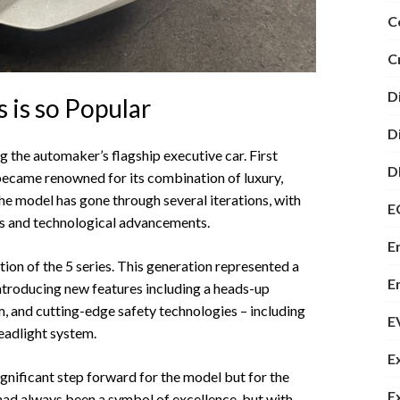
C
C
D
is so Popular
D
g the automaker’s flagship executive car. First
D
 became renowned for its combination of luxury,
the model has gone through several iterations, with
E
es and technological advancements.
E
on of the 5 series. This generation represented a
E
Introducing new features including a heads-up
, and cutting-edge safety technologies – including
E
eadlight system.
E
nificant step forward for the model but for the
E
 had always been a symbol of excellence, but with