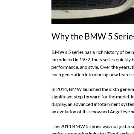
Why the BMW 5 Series 
BMW’s 5 series has a rich history of bein
introduced in 1972, the 5 series quickly
performance, and style. Over the years, 
each generation introducing new featur
In 2014, BMW launched the sixth generati
significant step forward for the model. 
display, an advanced infotainment system
an evolution of its renowned Angel eye h
The 2014 BMW 5 series was not just a sig
entire automotive industry. The 5 series