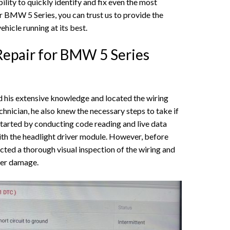
ility to quickly identify and fix even the most
r BMW 5 Series, you can trust us to provide the
hicle running at its best.
Repair for BMW 5 Series
d his extensive knowledge and located the wiring
nician, he also knew the necessary steps to take if
started by conducting code reading and live data
ith the headlight driver module. However, before
ted a thorough visual inspection of the wiring and
ter damage.