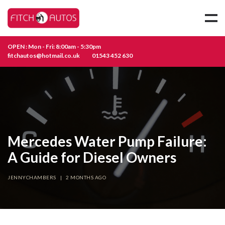
OPEN : Mon - Fri: 8:00am - 5:30pm
fitchautos@hotmail.co.uk
01543 452 630
Mercedes Water Pump Failure:
A Guide for Diesel Owners
JENNYCHAMBERS
|
2 MONTHS AGO