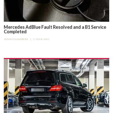
Mercedes AdBlue Fault Resolved and a B1 Service
Completed
JENNYCHAMBERS
|
1 YEAR AGO