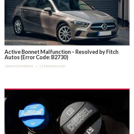
Active Bonnet Malfunction – Resolved by Fitch
Autos (Error Code: B2730)
JENNYCHAMBERS
|
11 MONTHS AGO