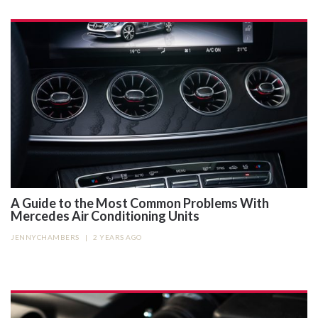
A Guide to the Most Common Problems With
Mercedes Air Conditioning Units
JENNYCHAMBERS
|
2 YEARS AGO