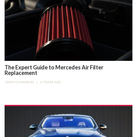
The Expert Guide to Mercedes Air Filter
Replacement
JENNYCHAMBERS
|
2 YEARS AGO