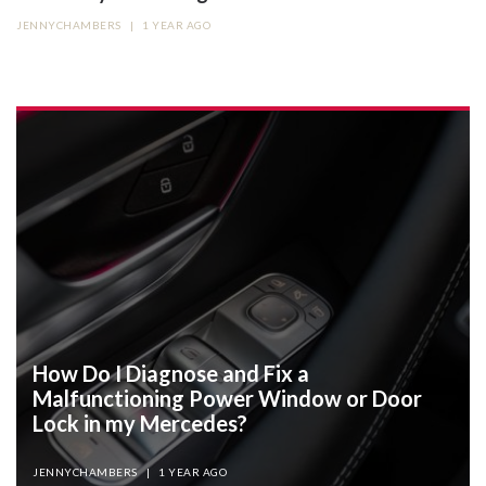
JENNYCHAMBERS
|
1 YEAR AGO
How Do I Diagnose and Fix a
Malfunctioning Power Window or Door
Lock in my Mercedes?
JENNYCHAMBERS
|
1 YEAR AGO