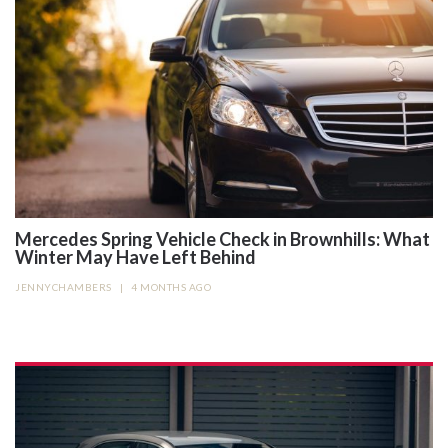
Mercedes Spring Vehicle Check in Brownhills: What
Winter May Have Left Behind
JENNYCHAMBERS
|
4 MONTHS AGO