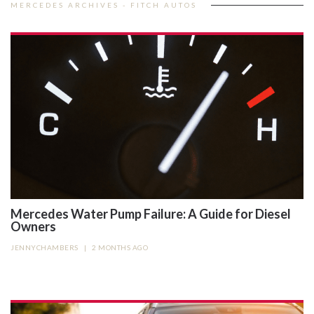
MERCEDES ARCHIVES - FITCH AUTOS
Mercedes Water Pump Failure: A Guide for Diesel
Owners
JENNYCHAMBERS
|
2 MONTHS AGO