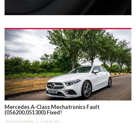
Mercedes A-Class Mechatronics Fault
(056200,051300) Fixed!
JENNYCHAMBERS
|
2 YEARS AGO