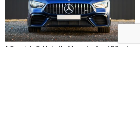
A Complete Guide to the Mercedes A and B Service
JENNYCHAMBERS
|
2 YEARS AGO