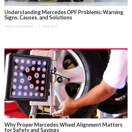
Understanding Mercedes DPF Problems: Warning
Signs, Causes, and Solutions
JENNYCHAMBERS
|
1 YEAR AGO
Why Proper Mercedes Wheel Alignment Matters
for Safety and Savings