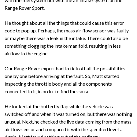
with the fuel system but with the air intake system on the
Range Rover Sport.
He thought about all the things that could cause this error
code to pop up. Perhaps, the mass air flow sensor was faulty
or maybe there was a leak in the intake. There could also be
something clogging the intake manifold, resulting in less
airflow to the engine.
Our Range Rover expert had to tick off all the possibilities
one by one before arriving at the fault. So, Matt started
inspecting the throttle body and all the components
connected to it, in order to find the cause.
He looked at the butterfly flap while the vehicle was
switched off and when it was turned on, but there was nothing
unusual. Next, he checked the live data coming from the mass
air flow sensor and compared it with the specified levels.
Again, Matt found nothing out of the ordinary.