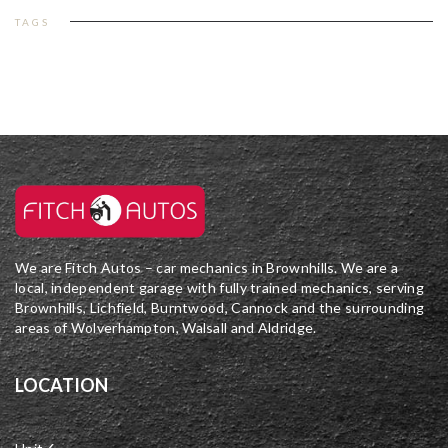
TAGS
We are Fitch Autos – car mechanics in Brownhills. We are a
local, independent garage with fully trained mechanics, serving
Brownhills, Lichfield, Burntwood, Cannock and the surrounding
areas of Wolverhampton, Walsall and Aldridge.
LOCATION