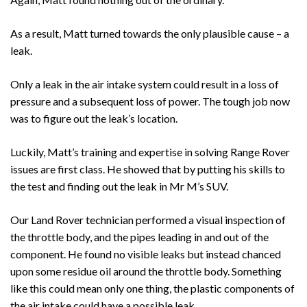
As a result, Matt turned towards the only plausible cause – a
leak.
Only a leak in the air intake system could result in a loss of
pressure and a subsequent loss of power. The tough job now
was to figure out the leak’s location.
Luckily, Matt’s training and expertise in solving Range Rover
issues are first class. He showed that by putting his skills to
the test and finding out the leak in Mr M’s SUV.
Our Land Rover technician performed a visual inspection of
the throttle body, and the pipes leading in and out of the
component. He found no visible leaks but instead chanced
upon some residue oil around the throttle body. Something
like this could mean only one thing, the plastic components of
the air intake could have a possible leak.