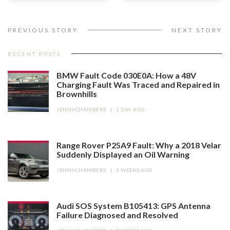
PREVIOUS STORY
NEXT STORY
RECENT POSTS
BMW Fault Code 030E0A: How a 48V
Charging Fault Was Traced and Repaired in
Brownhills
JENNYCHAMBERS
|
1 DAY AGO
Range Rover P25A9 Fault: Why a 2018 Velar
Suddenly Displayed an Oil Warning
JENNYCHAMBERS
|
2 WEEKS AGO
Audi SOS System B105413: GPS Antenna
Failure Diagnosed and Resolved