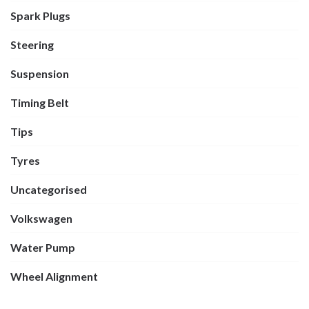
Spark Plugs
Steering
Suspension
Timing Belt
Tips
Tyres
Uncategorised
Volkswagen
Water Pump
Wheel Alignment