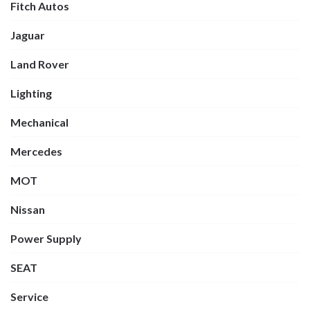
Fitch Autos
Jaguar
Land Rover
Lighting
Mechanical
Mercedes
MOT
Nissan
Power Supply
SEAT
Service