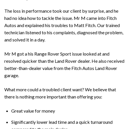
The loss in performance took our client by surprise, and he
had no idea how to tackle the issue. Mr M came into Fitch
Autos and explained his troubles to Matt Fitch. Our trained
technician listened to his complaints, diagnosed the problem,
and solved it in a day.
Mr M got a his Range Rover Sport issue looked at and
resolved quicker than the Land Rover dealer. He also received
better-than-dealer value from the Fitch Autos Land Rover
garage.
What more could a troubled client want? We believe that
there is nothing more important than offering you:
Great value for money
Significantly lower lead time and a quick turnaround