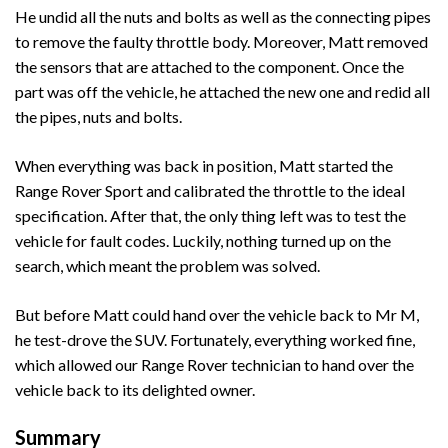
He undid all the nuts and bolts as well as the connecting pipes
to remove the faulty throttle body. Moreover, Matt removed
the sensors that are attached to the component. Once the
part was off the vehicle, he attached the new one and redid all
the pipes, nuts and bolts.
When everything was back in position, Matt started the
Range Rover Sport and calibrated the throttle to the ideal
specification. After that, the only thing left was to test the
vehicle for fault codes. Luckily, nothing turned up on the
search, which meant the problem was solved.
But before Matt could hand over the vehicle back to Mr M,
he test-drove the SUV. Fortunately, everything worked fine,
which allowed our Range Rover technician to hand over the
vehicle back to its delighted owner.
Summary