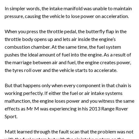
In simpler words, the intake manifold was unable to maintain
pressure, causing the vehicle to lose power on acceleration.
When you press the throttle pedal, the butterfly flap in the
throttle body opens up and lets air inside the engine’s
combustion chamber. At the same time, the fuel system
pushes the ideal amount of fuel into the engine. As a result of
the marriage between air and fuel, the engine creates power,
the tyres roll over and the vehicle starts to accelerate.
But that happens only when every component in that chain is
working perfectly. If either the fuel or air intake systems
malfunction, the engine loses power and you witness the same
effects as Mr M was experiencing in his 2013 Range Rover
Sport.
Matt learned through the fault scan that the problem was not