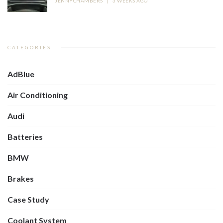
JENNYCHAMBERS
|
3 WEEKS AGO
CATEGORIES
AdBlue
Air Conditioning
Audi
Batteries
BMW
Brakes
Case Study
Coolant System