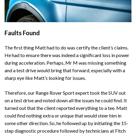
Faults Found
The first thing Matt had to do was certify the client’s claims.
He had to ensure there was indeed a significant loss in power
during acceleration. Perhaps, Mr M was missing something
and a test drive would bring that forward, especially with a
sharp eye like Matt’s looking for issues.
Therefore, our Range Rover Sport expert took the SUV out
on a test drive and noted down all the issues he could find. It
turned out that the client reported everything to a tee. Matt
could find nothing extra or unique that would steer him in
some other direction. So, he followed up by initiating the 15-
step diagnostic procedure followed by technicians at Fitch