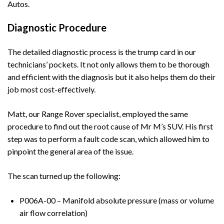
Autos.
Diagnostic Procedure
The detailed diagnostic process is the trump card in our
technicians’ pockets. It not only allows them to be thorough
and efficient with the diagnosis but it also helps them do their
job most cost-effectively.
Matt, our Range Rover specialist, employed the same
procedure to find out the root cause of Mr M’s SUV. His first
step was to perform a fault code scan, which allowed him to
pinpoint the general area of the issue.
The scan turned up the following:
P006A-00 – Manifold absolute pressure (mass or volume
air flow correlation)