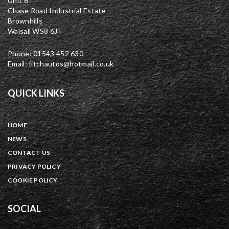
Unit 6
Chase Road Industrial Estate
Brownhills
Walsall WS8 6JT
Phone: 01543 452 630
Email: fitchautos@hotmail.co.uk
QUICK LINKS
HOME
NEWS
CONTACT US
PRIVACY POLICY
COOKIE POLICY
SOCIAL