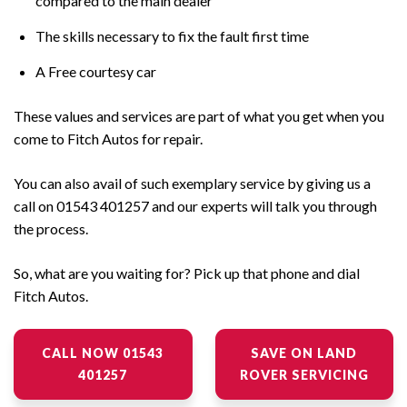
compared to the main dealer
The skills necessary to fix the fault first time
A Free courtesy car
These values and services are part of what you get when you
come to Fitch Autos for repair.
You can also avail of such exemplary service by giving us a
call on 01543 401257 and our experts will talk you through
the process.
So, what are you waiting for? Pick up that phone and dial
Fitch Autos.
CALL NOW 01543
SAVE ON LAND
401257
ROVER SERVICING