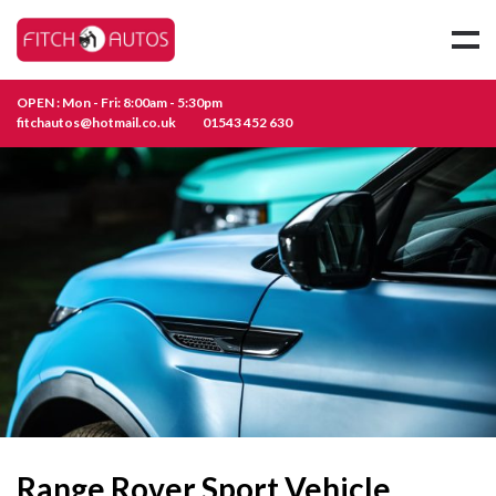
OPEN : Mon - Fri: 8:00am - 5:30pm
fitchautos@hotmail.co.uk
01543 452 630
Range Rover Sport Vehicle