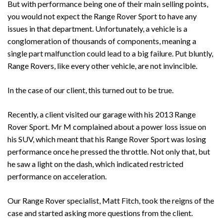
But with performance being one of their main selling points,
you would not expect the Range Rover Sport to have any
issues in that department. Unfortunately, a vehicle is a
conglomeration of thousands of components, meaning a
single part malfunction could lead to a big failure. Put bluntly,
Range Rovers, like every other vehicle, are not invincible.
In the case of our client, this turned out to be true.
Recently, a client visited our garage with his 2013 Range
Rover Sport. Mr M complained about a power loss issue on
his SUV, which meant that his Range Rover Sport was losing
performance once he pressed the throttle. Not only that, but
he saw a light on the dash, which indicated restricted
performance on acceleration.
Our Range Rover specialist, Matt Fitch, took the reigns of the
case and started asking more questions from the client.