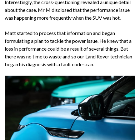
Interestingly, the cross-questioning revealed a unique detail
about the case. Mr M disclosed that the performance issue
was happening more frequently when the SUV was hot.
Matt started to process that information and began
formulating a plan to tackle the power issue. He knew that a
loss in performance could be a result of several things. But
there was no time to waste and so our Land Rover technician
began his diagnosis with a fault code scan.