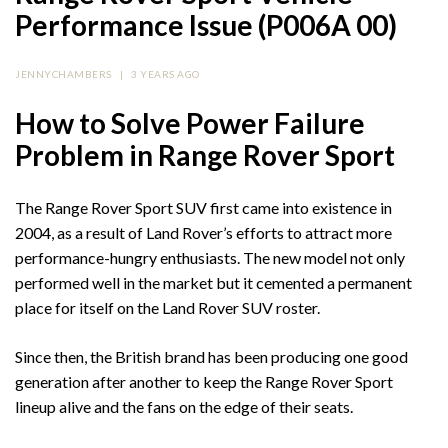
Performance Issue (P006A 00)
JENNYCHAMBERS
|
3 YEARS AGO
How to Solve Power Failure
Problem in Range Rover Sport
The Range Rover Sport SUV first came into existence in
2004, as a result of Land Rover’s efforts to attract more
performance-hungry enthusiasts. The new model not only
performed well in the market but it cemented a permanent
place for itself on the Land Rover SUV roster.
Since then, the British brand has been producing one good
generation after another to keep the Range Rover Sport
lineup alive and the fans on the edge of their seats.