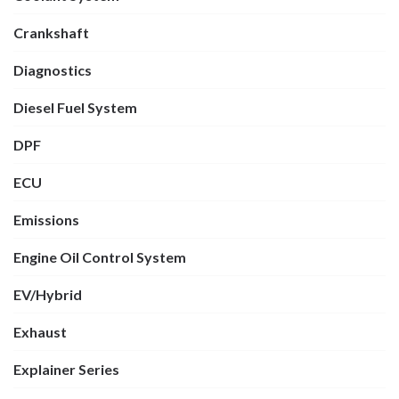
Crankshaft
Diagnostics
Diesel Fuel System
DPF
ECU
Emissions
Engine Oil Control System
EV/Hybrid
Exhaust
Explainer Series