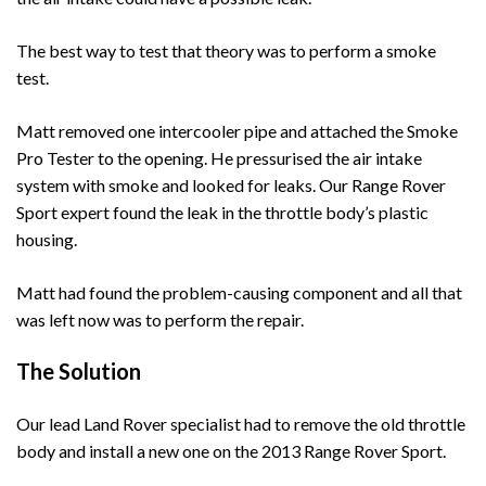
The best way to test that theory was to perform a smoke
test.
Matt removed one intercooler pipe and attached the Smoke
Pro Tester to the opening. He pressurised the air intake
system with smoke and looked for leaks. Our Range Rover
Sport expert found the leak in the throttle body’s plastic
housing.
Matt had found the problem-causing component and all that
was left now was to perform the repair.
The Solution
Our lead Land Rover specialist had to remove the old throttle
body and install a new one on the 2013 Range Rover Sport.