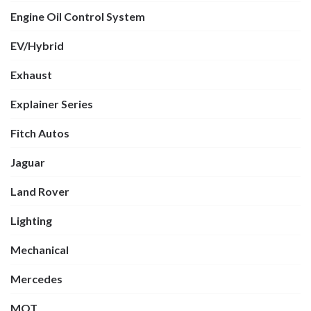
Engine Oil Control System
EV/Hybrid
Exhaust
Explainer Series
Fitch Autos
Jaguar
Land Rover
Lighting
Mechanical
Mercedes
MOT