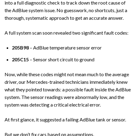
into a full diagnostic check to track down the root cause of
the AdBlue system issue. No guesswork, no shortcuts, just a
thorough, systematic approach to get an accurate answer.
A full system scan soon revealed two significant fault codes:
205B98
– AdBlue temperature sensor error
205C15
– Sensor short circuit to ground
Now, while these codes might not mean much to the average
driver, our Mercedes-trained technicians immediately knew
what they pointed towards: a possible fault inside the AdBlue
system. The sensor readings were abnormally low, and the
system was detecting a critical electrical error.
At first glance, it suggested a failing AdBlue tank or sensor.
But we don’t fix cars based on assumptions.