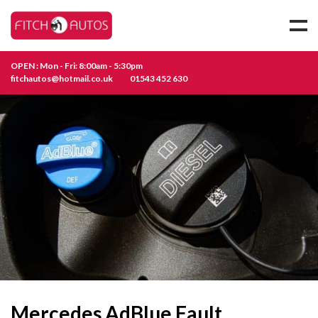
OPEN : Mon - Fri: 8:00am - 5:30pm
fitchautos@hotmail.co.uk
01543 452 630
Mercedes AdBlue Fault