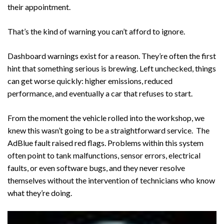
their appointment.
That’s the kind of warning you can’t afford to ignore.
Dashboard warnings exist for a reason. They’re often the first
hint that something serious is brewing. Left unchecked, things
can get worse quickly: higher emissions, reduced
performance, and eventually a car that refuses to start.
From the moment the vehicle rolled into the workshop, we
knew this wasn’t going to be a straightforward service. The
AdBlue fault raised red flags. Problems within this system
often point to tank malfunctions, sensor errors, electrical
faults, or even software bugs, and they never resolve
themselves without the intervention of technicians who know
what they’re doing.