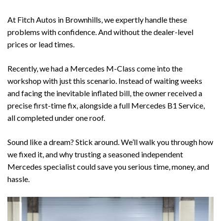
At
Fitch Autos
in
Brownhills
, we expertly handle these
problems with confidence. And without the dealer-level
prices or lead times.
Recently, we had a
Mercedes M-Class
come into the
workshop with just this scenario. Instead of waiting weeks
and facing the inevitable inflated bill, the owner received a
precise first-time fix, alongside a full
Mercedes B1 Service
,
all completed under one roof.
Sound like a dream? Stick around. We’ll walk you through how
we fixed it, and why trusting a seasoned independent
Mercedes specialist could save you serious time, money, and
hassle.