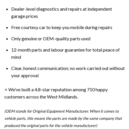
Dealer-level diagnostics and repairs at independent
garage prices
Free courtesy car to keep you mobile during repairs
Only genuine or OEM
-quality parts used
12-month parts and labour guarantee for total peace of
mind
Clear, honest communication; no work carried out without
your approval
⭐ We’ve built a 4.8-star reputation among 710 happy
customers across the West Midlands.
(OEM stands for Original Equipment Manufacturer. When it comes to
vehicle parts, this means the parts are made by the same company that
produced the original parts for the vehicle manufacturer)