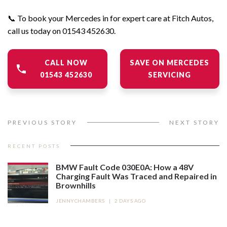
📞 To book your Mercedes in for expert care at
Fitch Autos,
call us today on 01543 452630.
CALL NOW
SAVE ON MERCEDES
01543 452630
SERVICING
PREVIOUS STORY
NEXT STORY
RECENT POSTS
BMW Fault Code 030E0A: How a 48V
Charging Fault Was Traced and Repaired in
Brownhills
JENNYCHAMBERS
|
2 DAYS AGO