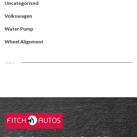
Uncategorised
Volkswagen
Water Pump
Wheel Alignment
TAGS