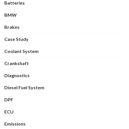
Batteries
BMW
Brakes
Case Study
Coolant System
Crankshaft
Diagnostics
Diesel Fuel System
DPF
ECU
Emissions