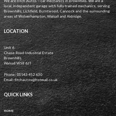
We are Fitch Autos – car mechanics in Brownhills. We are a
local, independent garage with fully trained mechanics, serving
Brownhills, Lichfield, Burntwood, Cannock and the surrounding
areas of Wolverhampton, Walsall and Aldridge.
LOCATION
Unit 6
Chase Road Industrial Estate
Brownhills
Walsall WS8 6JT
Phone: 01543 452 630
Email: fitchautos@hotmail.co.uk
QUICK LINKS
HOME