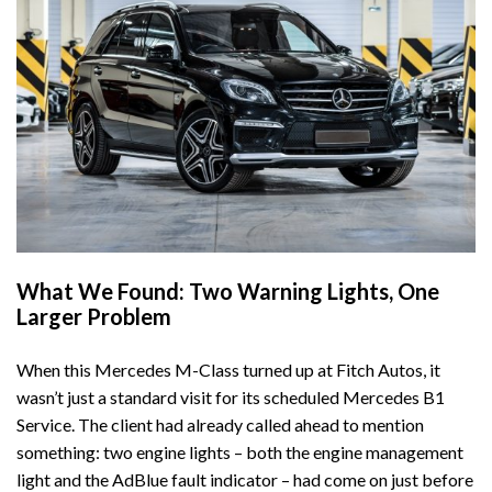
What We Found: Two Warning Lights, One
Larger Problem
When this Mercedes M-Class turned up at
Fitch Autos
, it
wasn’t just a standard visit for its scheduled
Mercedes B1
Service
. The client had already called ahead to mention
something: two engine lights – both the engine management
light and the AdBlue fault indicator – had come on just before