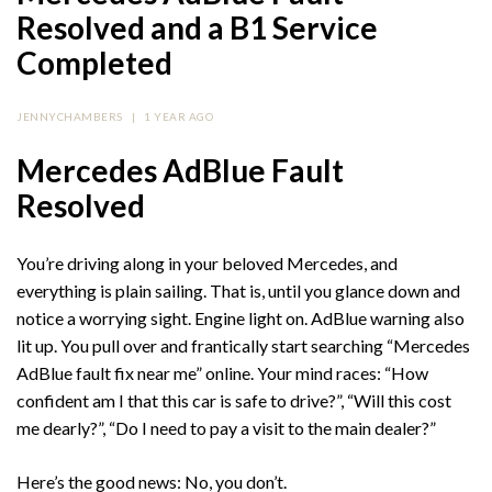
Resolved and a B1 Service
Completed
JENNYCHAMBERS
|
1 YEAR AGO
Mercedes AdBlue Fault
Resolved
You’re driving along in your beloved Mercedes, and
everything is plain sailing. That is, until you glance down and
notice a worrying sight. Engine light on. AdBlue warning also
lit up. You pull over and frantically start searching “Mercedes
AdBlue fault fix near me” online. Your mind races: “How
confident am I that this car is safe to drive?”, “Will this cost
me dearly?”, “Do I need to pay a visit to the main dealer?”
Here’s the good news: No, you don’t.