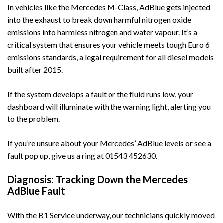
In vehicles like the
Mercedes M-Class
, AdBlue gets injected
into the exhaust to break down harmful nitrogen oxide
emissions into harmless nitrogen and water vapour. It’s a
critical system that ensures your vehicle meets tough Euro 6
emissions standards, a legal requirement for all diesel models
built after 2015.
If the system develops a fault or the fluid runs low, your
dashboard will illuminate with the warning light, alerting you
to the problem.
If you’re unsure about your Mercedes’ AdBlue levels or see a
fault pop up, give us a ring at
01543 452630
.
Diagnosis: Tracking Down the Mercedes
AdBlue Fault
With the B1 Service underway, our technicians quickly moved