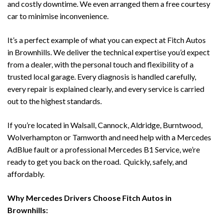
and costly downtime. We even arranged them a free courtesy
car to minimise inconvenience.
It’s a perfect example of what you can expect at Fitch Autos
in Brownhills. We deliver the technical expertise you’d expect
from a dealer, with the personal touch and flexibility of a
trusted local garage. Every diagnosis is handled carefully,
every repair is explained clearly, and every service is carried
out to the highest standards.
If you’re located in Walsall, Cannock, Aldridge, Burntwood,
Wolverhampton or Tamworth and need help with a Mercedes
AdBlue fault or a professional Mercedes B1 Service, we’re
ready to get you back on the road. Quickly, safely, and
affordably.
Why Mercedes Drivers Choose Fitch Autos in
Brownhills: