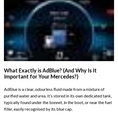
What Exactly is AdBlue? (And Why Is It
Important for Your Mercedes?)
AdBlue is a clear, odourless fluid made from a mixture of
purified water and urea. It’s stored in its own dedicated tank,
typically found under the bonnet, in the boot, or near the fuel
filler, easily recognised by its blue cap.