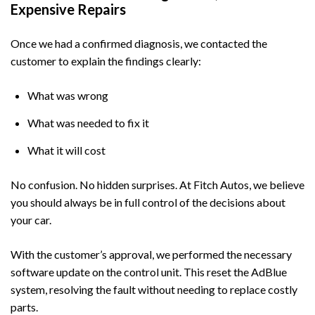
Expensive Repairs
Once we had a confirmed diagnosis, we contacted the
customer to explain the findings clearly:
What was wrong
What was needed to fix it
What it will cost
No confusion. No hidden surprises. At
Fitch Autos
, we believe
you should always be in full control of the decisions about
your car.
With the customer’s approval, we performed the necessary
software update on the control unit. This reset the AdBlue
system, resolving the fault without needing to replace costly
parts.