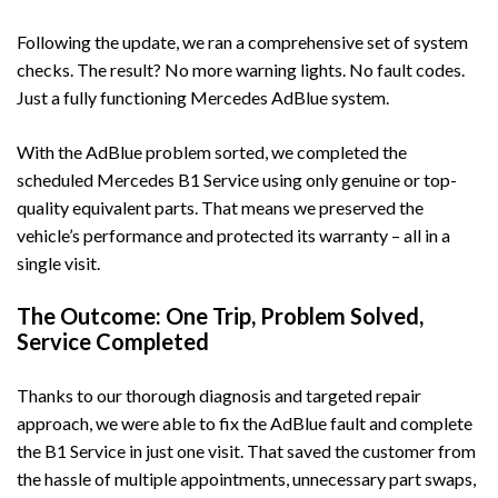
Following the update, we ran a comprehensive set of system
checks. The result? No more warning lights. No fault codes.
Just a fully functioning Mercedes AdBlue system.
With the AdBlue problem sorted, we completed the
scheduled
Mercedes B1 Service
using only genuine or top-
quality equivalent parts. That means we preserved the
vehicle’s performance and protected its warranty – all in a
single visit.
The Outcome: One Trip, Problem Solved,
Service Completed
Thanks to our thorough diagnosis and targeted repair
approach, we were able to fix the AdBlue fault and complete
the B1 Service in just one visit. That saved the customer from
the hassle of multiple appointments, unnecessary part swaps,