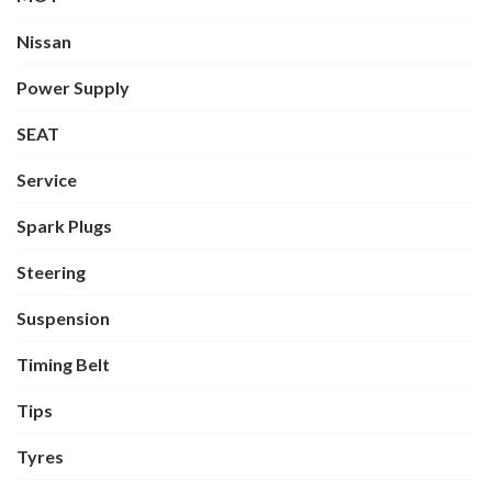
Nissan
Power Supply
SEAT
Service
Spark Plugs
Steering
Suspension
Timing Belt
Tips
Tyres