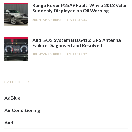
Range Rover P25A9 Fault: Why a 2018 Velar
Suddenly Displayed an Oil Warning
JENNYCHAMBERS
|
2 WEEKS AGO
Audi SOS System B105413: GPS Antenna
Failure Diagnosed and Resolved
JENNYCHAMBERS
|
3 WEEKS AGO
CATEGORIES
AdBlue
Air Conditioning
Audi