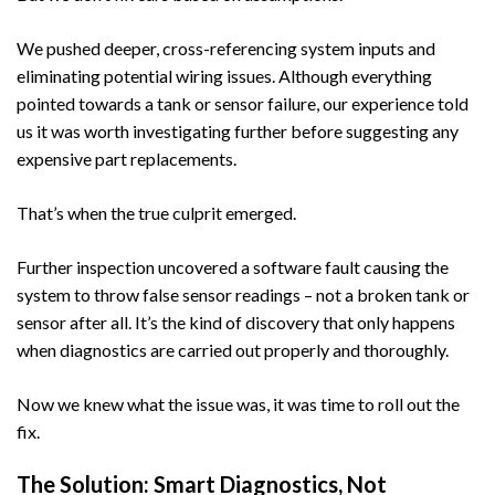
We pushed deeper, cross-referencing system inputs and
eliminating potential wiring issues. Although everything
pointed towards a tank or sensor failure, our experience told
us it was worth investigating further before suggesting any
expensive part replacements.
That’s when the true culprit emerged.
Further inspection uncovered a software fault causing the
system to throw false sensor readings – not a broken tank or
sensor after all. It’s the kind of discovery that only happens
when diagnostics are carried out properly and thoroughly.
Now we knew what the issue was, it was time to roll out the
fix.
The Solution: Smart Diagnostics, Not