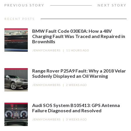
PREVIOUS STORY
NEXT STORY
RECENT POSTS
BMW Fault Code 030E0A: How a 48V
Charging Fault Was Traced and Repaired in
Brownhills
JENNYCHAMBERS
|
11 HOURS AGO
Range Rover P25A9 Fault: Why a 2018 Velar
Suddenly Displayed an Oil Warning
JENNYCHAMBERS
|
2 WEEKS AGO
Audi SOS System B105413: GPS Antenna
Failure Diagnosed and Resolved
JENNYCHAMBERS
|
3 WEEKS AGO