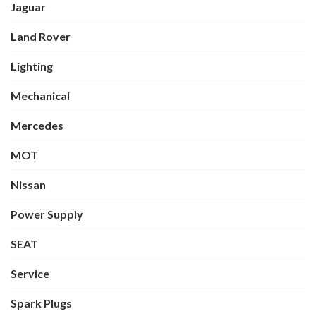
Jaguar
Land Rover
Lighting
Mechanical
Mercedes
MOT
Nissan
Power Supply
SEAT
Service
Spark Plugs