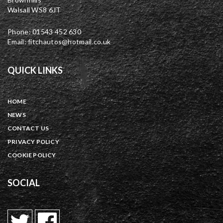
Walsall WS8 6JT
Phone: 01543 452 630
Email: fitchautos@hotmail.co.uk
QUICK LINKS
HOME
NEWS
CONTACT US
PRIVACY POLICY
COOKIE POLICY
SOCIAL