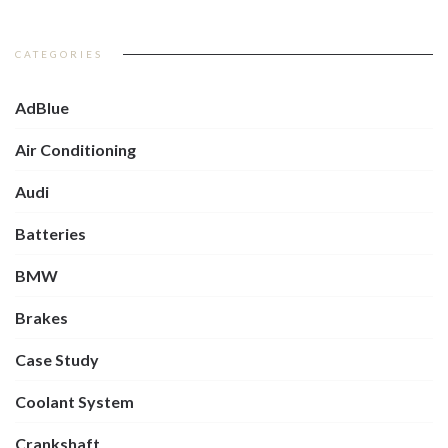
CATEGORIES
AdBlue
Air Conditioning
Audi
Batteries
BMW
Brakes
Case Study
Coolant System
Crankshaft