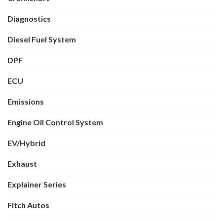
Diagnostics
Diesel Fuel System
DPF
ECU
Emissions
Engine Oil Control System
EV/Hybrid
Exhaust
Explainer Series
Fitch Autos