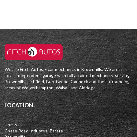
We are Fitch Autos – car mechanics in Brownhills. We are a
local, independent garage with fully trained mechanics, serving
Brownhills, Lichfield, Burntwood, Cannock and the surrounding
areas of Wolverhampton, Walsall and Aldridge.
LOCATION
Unit 6
Chase Road Industrial Estate
Brownhills