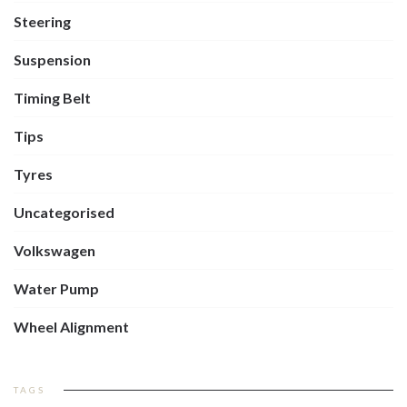
Steering
Suspension
Timing Belt
Tips
Tyres
Uncategorised
Volkswagen
Water Pump
Wheel Alignment
TAGS