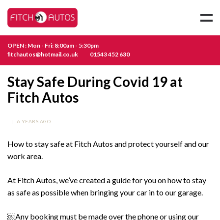
OPEN : Mon - Fri: 8:00am - 5:30pm
fitchautos@hotmail.co.uk
01543 452 630
Stay Safe During Covid 19 at
Fitch Autos
|
6 YEARS AGO
How to stay safe at Fitch Autos and protect yourself and our
work area.
At Fitch Autos, we’ve created a guide for you on how to stay
as safe as possible when bringing your car in to our garage.
￼Any booking must be made over the phone or using our