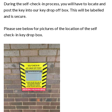
During the self-check-in process, you will have to locate and
post the key into our key drop off box. This will be labelled
and is secure.
Please see below for pictures of the location of the self
check-in key drop box.