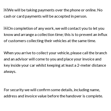
￼We will be taking payments over the phone or online. No
cash or card payments will be accepted in person.
￼On completion of any work, we will contact you to let you
know and arrange a collection time; this is to prevent an influx
of customers collecting their vehicles at the same time.
When you arrive to collect your vehicle, please call the branch
and an advisor will come to you and place your invoice and
key inside your car whilst keeping at least a 2-meter distance
always.
For security we will confirm some details, including name,
address and invoice value before the handover is complete.