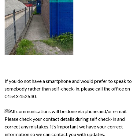
If you do not have a smartphone and would prefer to speak to
somebody rather than self-check-in, please call the office on
01543 452630.
￼All communications will be done via phone and/or e-mail.
Please check your contact details during
self check-in
and
correct any mistakes, it’s important we have your correct
information so we can contact you with updates.