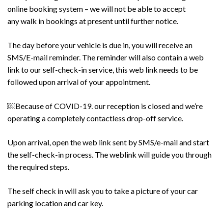
online booking system – we will not be able to accept
any
walk in
bookings at present until further notice.
The day before your vehicle is due in, you will receive an
SMS/E-mail reminder. The reminder will also contain a web
link to our self-check-in service, this web link needs to be
followed upon arrival of your appointment.
￼Because of COVID-19. our reception is closed and we’re
operating a completely contactless drop-off service.
Upon arrival, open the web link sent by SMS/e-mail and start
the self-check-in process. The weblink will guide you through
the required steps.
The
self check
in will ask you to take a picture of your car
parking location and car key.