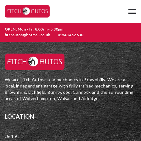
OPEN : Mon - Fri: 8:00am - 5:30pm
fitchautos@hotmail.co.uk
01543 452 630
We are Fitch Autos – car mechanics in Brownhills. We are a
local, independent garage with fully trained mechanics, serving
Brownhills, Lichfield, Burntwood, Cannock and the surrounding
areas of Wolverhampton, Walsall and Aldridge.
LOCATION
Unit 6