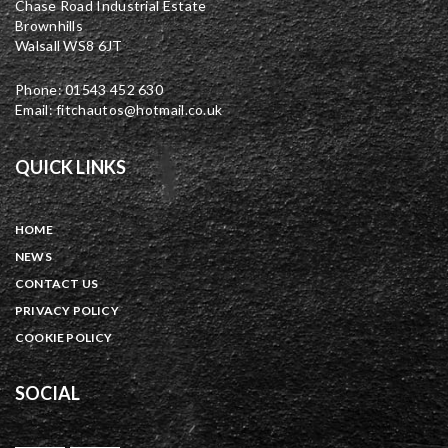
Chase Road Industrial Estate
Brownhills
Walsall WS8 6JT
Phone: 01543 452 630
Email: fitchautos@hotmail.co.uk
QUICK LINKS
HOME
NEWS
CONTACT US
PRIVACY POLICY
COOKIE POLICY
SOCIAL