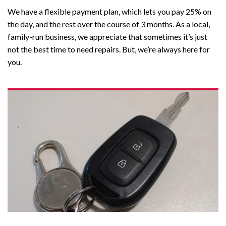
We have a flexible payment plan, which lets you pay 25% on
the day, and the rest over the course of 3 months. As a local,
family-run business, we appreciate that sometimes it’s just
not the best time to need repairs.
But, we’re always here for
you.