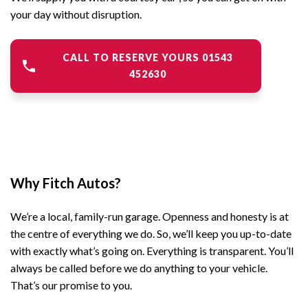
your day without disruption.
CALL TO RESERVE YOURS 01543
452630
Why Fitch Autos?
We’re a local, family-run garage. Openness and honesty is at
the centre of everything we do. So, we’ll keep you up-to-date
with exactly what’s going on. Everything is transparent. You’ll
always be called before we do anything to your vehicle.
That’s our promise to you.