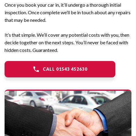
Once you book your car in, it’ll undergo a thorough initial
inspection. Once complete we’ll be in touch about any repairs
that may be needed.
It’s that simple. We’ll cover any potential costs with you, then
decide together on the next steps. You’ll never be faced with
hidden costs. Guaranteed.
CALL 01543 452630