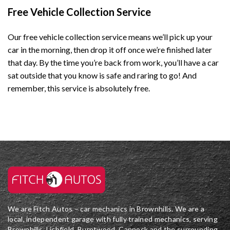
Free Vehicle Collection Service
Our free vehicle collection service means we’ll pick up your
car in the morning, then drop it off once we’re finished later
that day. By the time you’re back from work, you’ll have a car
sat outside that you know is safe and raring to go!
And
remember, this service is absolutely free.
We are Fitch Autos – car mechanics in Brownhills. We are a
local, independent garage with fully trained mechanics, serving
Brownhills, Lichfield, Burntwood, Cannock and the surrounding