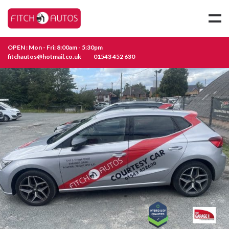
OPEN : Mon - Fri: 8:00am - 5:30pm
fitchautos@hotmail.co.uk
01543 452 630