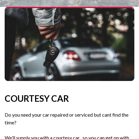
COURTESY CAR
Do you need your car repaired or serviced but cant find the
time?
We’ll supply you with a courtesy car , so you can get on with