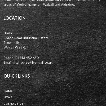
areas of Wolverhampton, Walsall and Aldridge.
LOCATION
Unit 6
Chase Road Industrial Estate
Brownhills
Walsall WS8 6JT
Phone: 01543 452 630
Email: fitchautos@hotmail.co.uk
QUICK LINKS
HOME
NEWS
CONTACT US