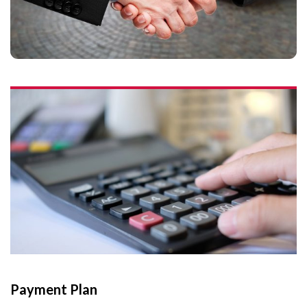
Payment Plan